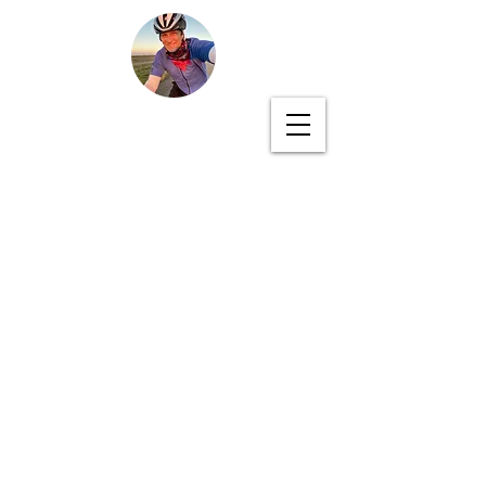
PEDALED ACROSS
AMERICA