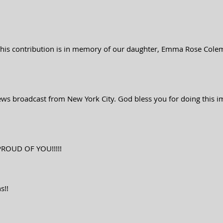
 This contribution is in memory of our daughter, Emma Rose Cole
ews broadcast from New York City. God bless you for doing this imp
PROUD OF YOU!!!!!
s!!