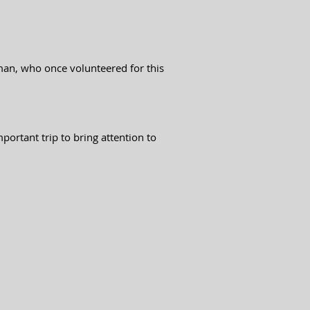
man, who once volunteered for this
ortant trip to bring attention to