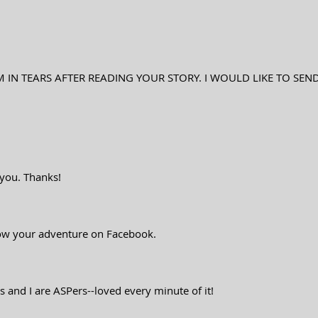
M IN TEARS AFTER READING YOUR STORY. I WOULD LIKE TO SEN
w you. Thanks!
low your adventure on Facebook.
s and I are ASPers--loved every minute of it!