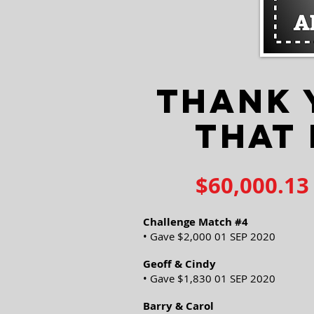
THANK 
THAT
$60,000.13
Challenge Match #4
• Gave $2,000 01 SEP 2020
Geoff & Cindy
• Gave $1,830 01 SEP 2020
Barry & Carol