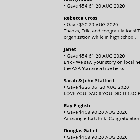
• Gave $54.61 20 AUG 2020
Rebecca Cross
• Gave $50 20 AUG 2020
Thanks, Erik, and congratulations!
organization while in high school.
Janet
• Gave $54.61 20 AUG 2020
Erik - We saw your story on local n
the ASP. You are a true hero.
Sarah & John Stafford
• Gave $326.06 20 AUG 2020
LOVE YOU DAD!!! YOU DID IT!! SO 
Ray English
• Gave $108.90 20 AUG 2020
Amazing effort, Erik! Congratulation
Douglas Gabel
• Gave $108.90 20 AUG 2020