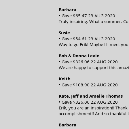
Barbara
• Gave $65.47 23 AUG 2020
Truly inspiring. What a summer. Co
Susie
• Gave $54.61 23 AUG 2020
Way to go Erik! Maybe I'll meet you
Bob & Donna Levin
• Gave $326.06 22 AUG 2020
We are happy to support this amazi
Keith
• Gave $108.90 22 AUG 2020
Kate, Jeff and Amelie Thomas
• Gave $326.06 22 AUG 2020
Erik, you are an inspiration!! Thank
accomplishment!! And so thankful t
Barbara