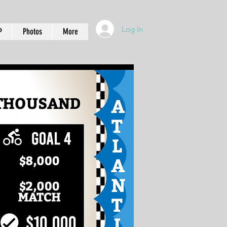
Log In
P
Photos
More