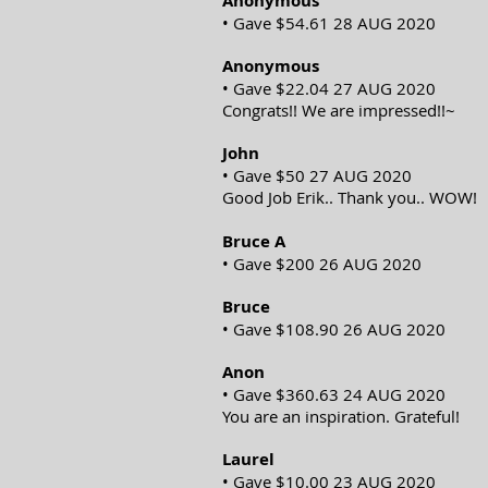
Anonymous
• Gave $54.61 28 AUG 2020
Anonymous
• Gave $22.04 27 AUG 2020
Congrats!! We are impressed!!~
John
• Gave $50 27 AUG 2020
Good Job Erik.. Thank you.. WOW!
Bruce A
• Gave $200 26 AUG 2020
Bruce
• Gave $108.90 26 AUG 2020
Anon
• Gave $360.63 24 AUG 2020
You are an inspiration. Grateful!
Laurel
• Gave $10.00 23 AUG 2020