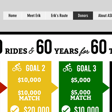
Home
Meet Erik
Erik's Route
Donors
About AS