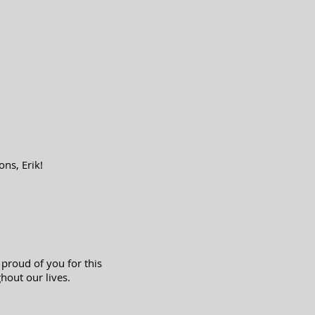
ns, Erik!
 proud of you for this
hout our lives.