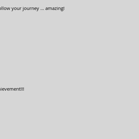
ollow your journey ... amazing!
ievement!!!