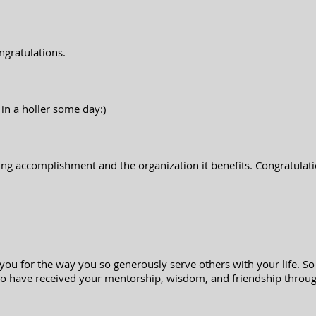
ngratulations.
 in a holler some day:)
ng accomplishment and the organization it benefits. Congratulatio
 you for the way you so generously serve others with your life. So
o have received your mentorship, wisdom, and friendship throug