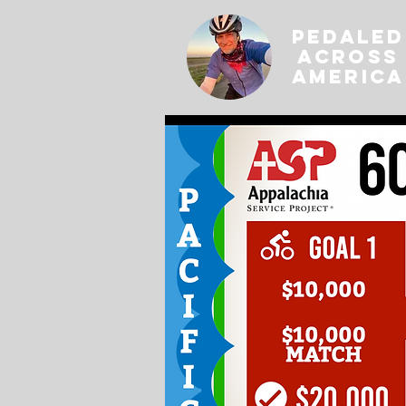
PEDALED
ACROSS
AMERICA