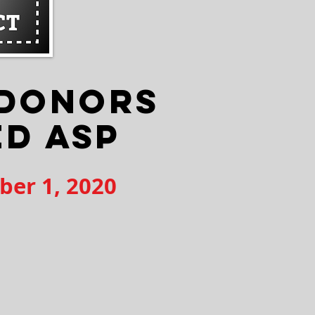
 DONORS
ED ASP
ber 1, 2020