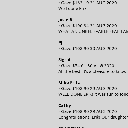
• Gave $163.19 31 AUG 2020
Well done Erik!
Josie B
• Gave $190.34 31 AUG 2020
WHAT AN UNBELIEVABLE FEAT. I A
PJ
• Gave $108.90 30 AUG 2020
Sigrid
• Gave $54.61 30 AUG 2020
All the best! It’s a pleasure to kno
Mike Fritz
• Gave $108.90 29 AUG 2020
WELL DONE ERIK! It was fun to fol
Cathy
• Gave $108.90 29 AUG 2020
Congratulations, Erik! Our daughter