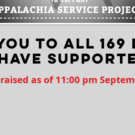
YOU TO ALL 169
 HAVE SUPPORT
 raised as of 11:00 pm Septem