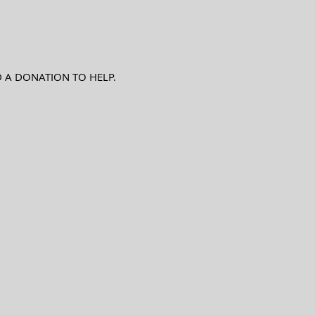
D A DONATION TO HELP.