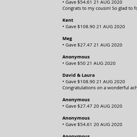
• Gave $54.61 21 AUG 2020
Congrats to my cousin! So glad to f
Kent
• Gave $108.90 21 AUG 2020
Meg
• Gave $27.47 21 AUG 2020
Anonymous
• Gave $50 21 AUG 2020
David & Laura
• Gave $108.90 21 AUG 2020
Congratulations on a wonderful ach
Anonymous
• Gave $27.47 20 AUG 2020
Anonymous
• Gave $54.61 20 AUG 2020
Anonymous