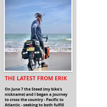
THE LATEST FROM ERIK
On June 7 the Steed (my bike's
nickname) and I began a journey
to cross the country - Pacific to
Atlantic - seeking to both fulfill