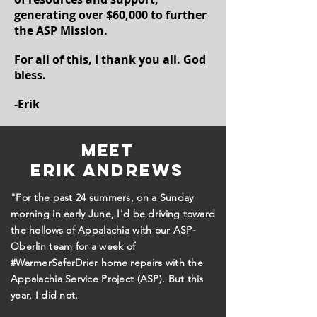
generating over $60,000 to further
the ASP Mission.
For all of this, I thank you all. God
bless.
-Erik
MEET
Erik Andrews
"For the past 24 summers, on a Sunday
morning in early June, I'd be driving toward
the hollows of Appalachia with our ASP-
Oberlin team for a week of
#WarmerSaferDrier home repairs with the
Appalachia Service Project (ASP). But this
year, I did not.