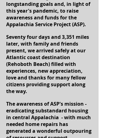
longstanding goals and, in light of
this year's pandemic, to raise
awareness and funds for the
Appalachia Service Project (ASP).
Seventy four days and 3,351 miles
later, with family and friends
present, we arrived safely at our
Atlantic coast destination
(Rehoboth Beach) filled with
experiences, new appreciation,
love and thanks for many fellow
citizens providing support along
the way.
The awareness of ASP's mission -
eradicating substandard housing
in central Appalachia - with much
needed home repairs has
generated a wonderful outpouring
of resources and support,