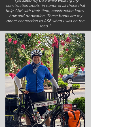
pedaled my bike while wearing my
"I
construction boots, in honor of all those that
help ASP with their time, construction know-
how and dedication. These boots are my
direct connection to ASP when I was on the
road."