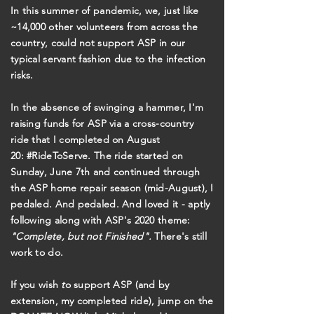
In this summer of pandemic, we, just like
~14,000 other volunteers from across the
country, could not support ASP in our
typical servant fashion due to the infection
risks.
In the absence of swinging a hammer, I'm
raising funds for ASP via a cross-country
ride that I completed on August
20: #RideToServe. The ride started on
Sunday, June 7th and continued through
the ASP home repair season (mid-August), I
pedaled. And pedaled. And loved it - aptly
following along with ASP's 2020 theme:
"Complete, but not Finished".
There's still
work to do.
If you wish
t
o support ASP (and by
extension, my completed ride), jump on the