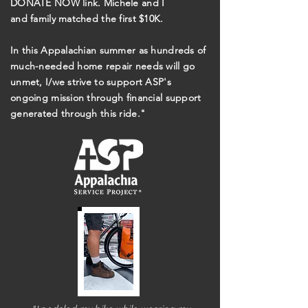
DONATE NOW link. Michele and I
and
family
matched the first $10K.
In this Appalachian summer as hundreds of
much-needed home repair needs will go
unmet, I/we strive to support ASP's
ongoing mission through financial support
generated through this ride."