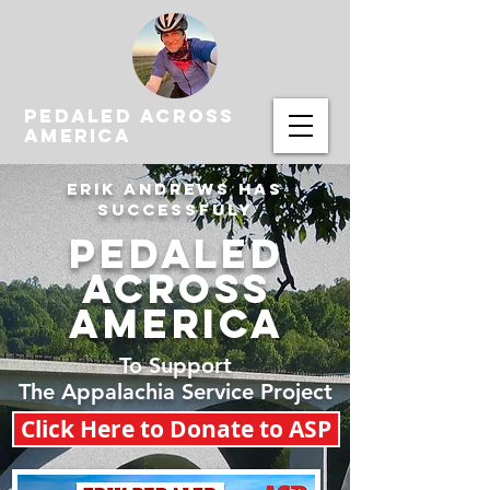
PEDALED ACROSS
AMERICA
Erik Andrews HAS
SUCCESSFULY
PEDALED
ACROSS
AMERICA
To Support
The Appalachia Service Project
Click Here to Donate to ASP