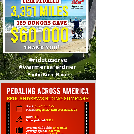
#ridetoserve
#warmersaferdrier
Photo: Brent Moore